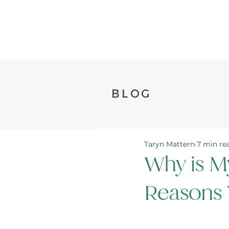
BLOG
Taryn Mattern
7 min re
Why is M
Reasons 