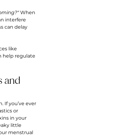
coming?"
 When 
n interfere 
s can delay 
es like 
n help regulate 
s and 
 If you’ve ever 
stics or 
ins in your 
ky little 
our menstrual 