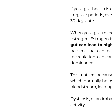
If your gut health is
irregular periods, ev
30 days late…
When your gut microb
estrogen. Estrogen i
gut can lead to hig
bacteria that can rea
recirculation, can co
dominance.
This matters becaus
which normally helps
bloodstream, leading 
Dysbiosis, or an imba
activity.