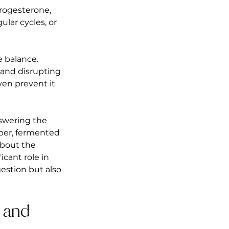
progesterone, 
lar cycles, or 
 balance. 
 and disrupting 
ven prevent it 
swering the 
iber, fermented 
about the 
cant role in 
estion but also 
 and 