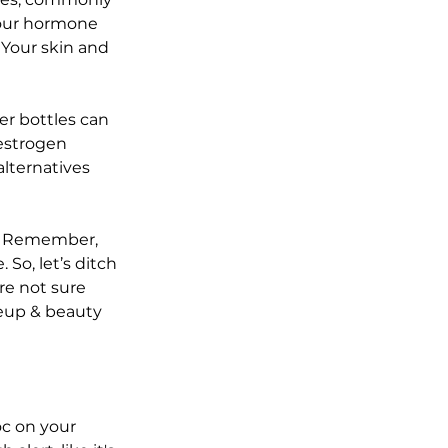
your hormone 
 Your skin and 
er bottles can 
estrogen 
alternatives 
. Remember, 
So, let’s ditch 
re not sure 
eup & beauty 
c on your 