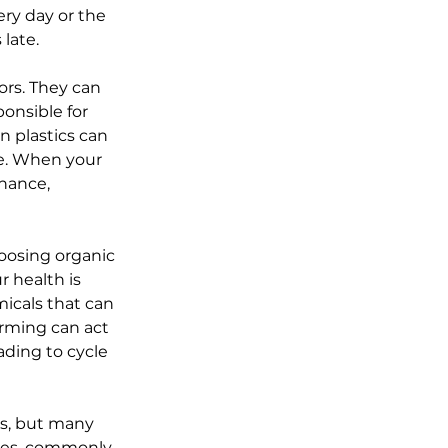
ry day or the 
late.
ors. They can 
onsible for 
 plastics can 
e. When your 
nance, 
oosing organic 
r health is 
icals that can 
rming can act 
ding to cycle 
es, but many 
tes, commonly 