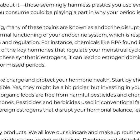
nk about it—those seemingly harmless plastics you use eve
u consume could be playing a part in why your period is 
ing, many of these toxins are known as endocrine disrupt
ormal functioning of your endocrine system, which is resp
nd regulation. For instance, chemicals like BPA found in
 of the key hormones that regulate your menstrual cycl
 these synthetic estrogens, it can lead to estrogen domi
r or missed periods.
 take charge and protect your hormone health. Start by ch
le. Yes, they might be a bit pricier, but investing in you
, organic foods are free from harmful pesticides and chem
nes. Pesticides and herbicides used in conventional fa
eign estrogens that disrupt your hormonal balance, lea
uty products. We all love our skincare and makeup routin
 products are loaded with toxins. Parabens and phthala