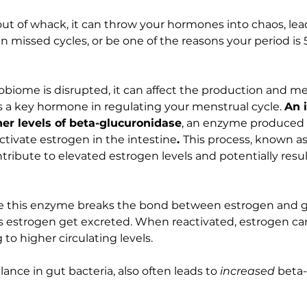
 out of whack, it can throw your hormones into chaos, lea
en missed cycles, or be one of the reasons your period is 
iome is disrupted, it can affect the production and me
s a key hormone in regulating your menstrual cycle. 
An 
her levels of beta-glucuronidase
, an enzyme produced 
ctivate estrogen in the intestine
. 
This process, known a
ntribute to elevated estrogen levels and potentially resul
e this enzyme breaks the bond between estrogen and gl
 estrogen get excreted. When reactivated, estrogen can
to higher circulating levels.
lance in gut bacteria, also often leads to 
increased 
beta-