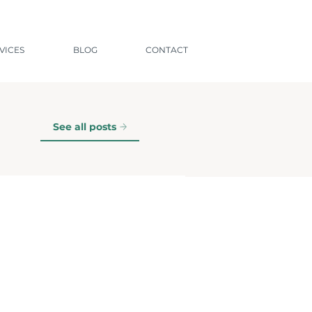
VICES
BLOG
CONTACT
See all posts