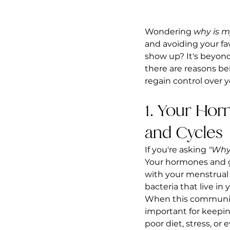
Wondering 
why is m
and avoiding your fa
show up? It's beyond 
there are reasons b
regain control over 
1. Your Ho
and Cycles
If you're asking 
"Why
Your hormones and g
with your menstrual c
bacteria that live in
When this community i
important for keepi
poor diet, stress, or