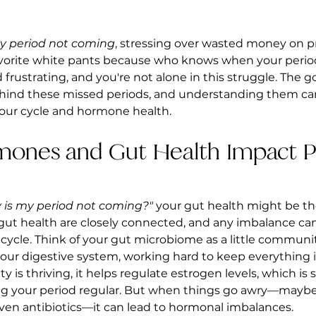
y period not coming
, stressing over wasted money on p
vorite white pants because who knows when your period w
frustrating, and you're not alone in this struggle. The g
ehind these missed periods, and understanding them ca
your cycle and hormone health.
rmones and Gut Health Impact P
 is my period not coming?"
 your gut health might be the
ut health are closely connected, and any imbalance can
ycle. Think of your gut microbiome as a little community 
 your digestive system, working hard to keep everything i
s thriving, it helps regulate estrogen levels, which is 
ng your period regular. But when things go awry—maybe
 even antibiotics—it can lead to hormonal imbalances.