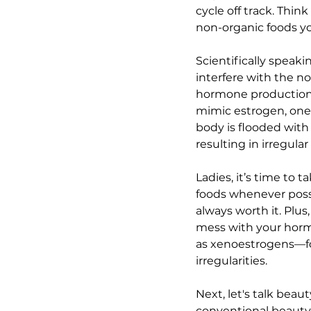
cycle off track. Thi
non-organic foods yo
Scientifically speak
interfere with the n
hormone production a
mimic estrogen, one
body is flooded with
resulting in irregula
Ladies, it’s time to
foods whenever possib
always worth it. Plus
mess with your hormo
as xenoestrogens—for
irregularities.
Next, let's talk bea
conventional beauty