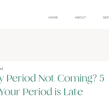
HOME
ABOUT
SER
ad
y Period Not Coming? 5
Your Period is Late