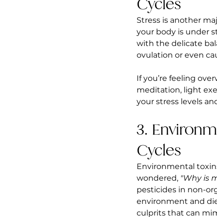
Cycles
Stress is another ma
your body is under st
with the delicate ba
ovulation or even cau
If you’re feeling ove
meditation, light exe
your stress levels an
3. Environm
Cycles
Environmental toxins
wondered, 
"Why is 
pesticides in non-or
environment and diet
culprits that can mi