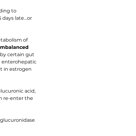
ding to 
5 days late…or 
tabolism of 
imbalanced 
by certain gut 
s enterohepatic 
t in estrogen 
ucuronic acid, 
 re-enter the 
glucuronidase 