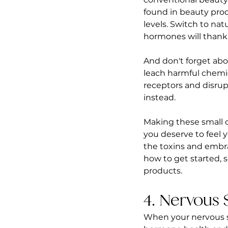
found in beauty prod
levels. Switch to nat
hormones will thank
And don't forget abo
leach harmful chemic
receptors and disrupt
instead.
Making these small 
you deserve to feel y
the toxins and embrac
how to get started, 
products.  
4. Nervous 
When your nervous sy