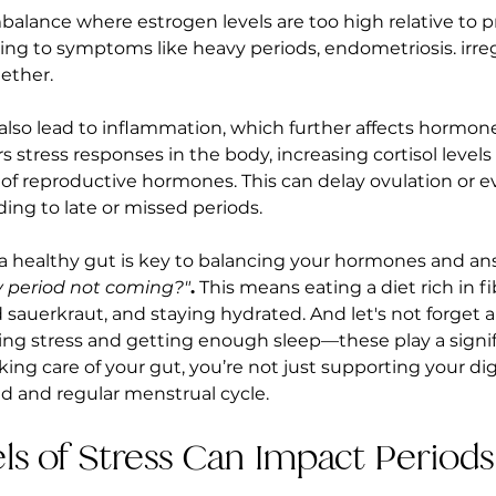
mbalance where estrogen levels are too high relative to 
ing to symptoms like heavy periods, endometriosis. irregu
ether.
also lead to inflammation, which further affects hormone
 stress responses in the body, increasing cortisol levels
 of reproductive hormones. This can delay ovulation or e
ing to late or missed periods.
 a healthy gut is key to balancing your hormones and an
 period not coming?"
.
 This means eating a diet rich in f
d sauerkraut, and staying hydrated. And let's not forget 
ng stress and getting enough sleep—these play a signifi
king care of your gut, you’re not just supporting your dig
d and regular menstrual cycle.
els of Stress Can Impact Periods