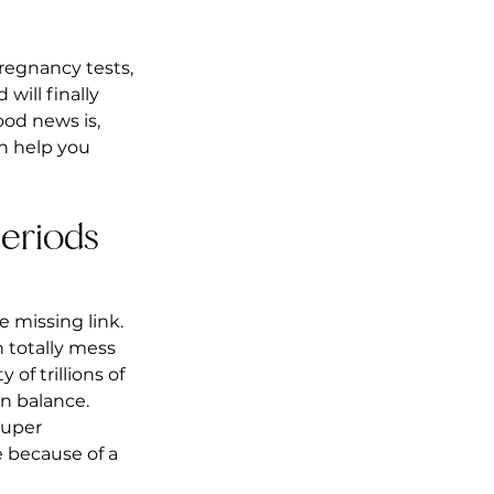
regnancy tests, 
ill finally 
ood news is, 
n help you 
eriods 
 missing link. 
 totally mess 
of trillions of 
n balance. 
super 
 because of a 