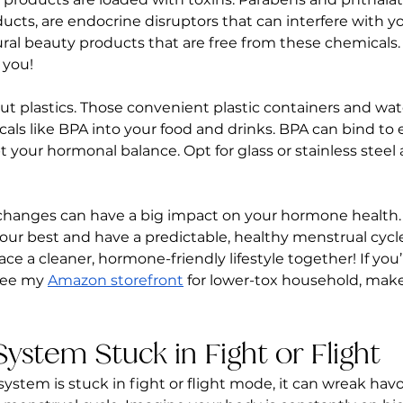
ucts, are endocrine disruptors that can interfere with 
ural beauty products that are free from these chemicals.
 you!
ut plastics. Those convenient plastic containers and wat
als like BPA into your food and drinks. BPA can bind to 
 your hormonal balance. Opt for glass or stainless steel 
changes can have a big impact on your hormone health
our best and have a predictable, healthy menstrual cycle. 
e a cleaner, hormone-friendly lifestyle together! If you’
see my 
Amazon storefront
 for lower-tox household, mak
System Stuck in Fight or Flight
stem is stuck in fight or flight mode, it can wreak havo