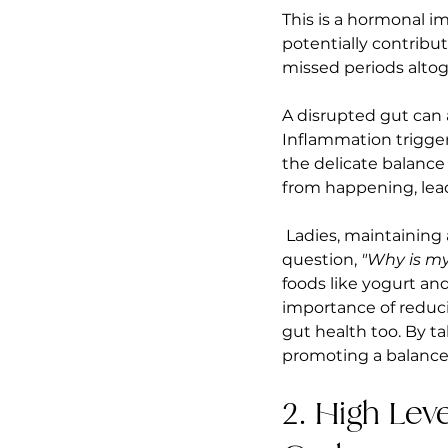
This is a hormonal i
potentially contribut
missed periods altog
A disrupted gut can 
Inflammation triggers
the delicate balance
from happening, lead
 Ladies, maintaining
question, 
"Why is my
foods like yogurt an
importance of reduci
gut health too. By ta
promoting a balance
2. High Lev