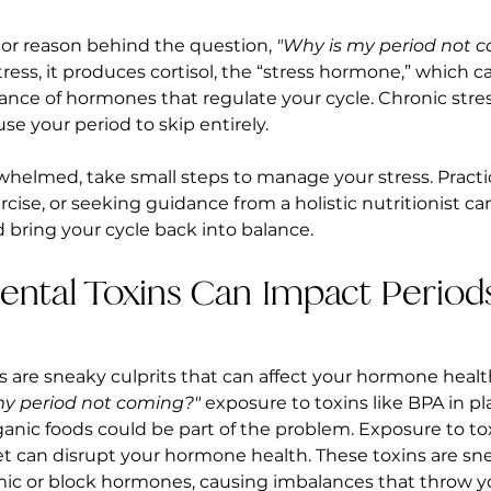
jor reason behind the question, 
"Why is my period not 
ress, it produces cortisol, the “stress hormone,” which ca
lance of hormones that regulate your cycle. Chronic stres
se your period to skip entirely.
rwhelmed, take small steps to manage your stress. Practic
rcise, or seeking guidance from a holistic nutritionist ca
d bring your cycle back into balance.
ental Toxins Can Impact Period
 are sneaky culprits that can affect your hormone health.
my period not coming?"
 exposure to toxins like BPA in pla
ganic foods could be part of the problem. Exposure to tox
 can disrupt your hormone health. These toxins are snea
mic or block hormones, causing imbalances that throw y