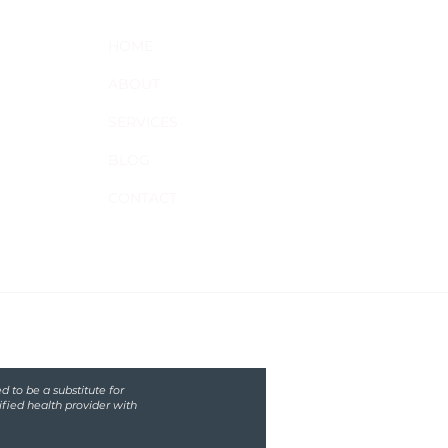
HOME
ABOUT
SERVICES
BLOG
CONTACT
d to be a substitute for
ified health provider with