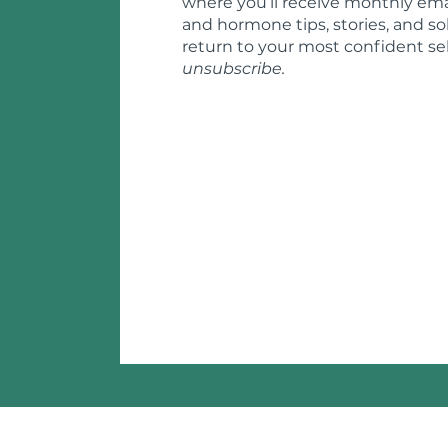
where you’ll receive monthly ema
and hormone tips, stories, and so
return to your most confident sel
unsubscribe.