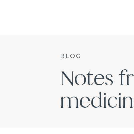
BLOG
Notes f
medicine