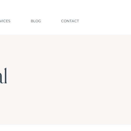
VICES
BLOG
CONTACT
l