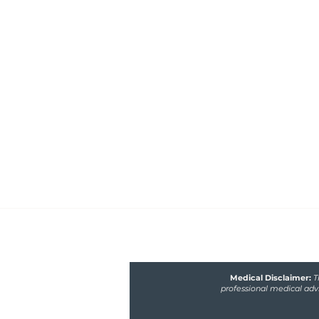
Healthfully Nourished 
Nutrition
Functional medicine nutritionist 
poor gut and hormone health, m
fertility issues
Medical Disclaimer:
T
professional medical advi