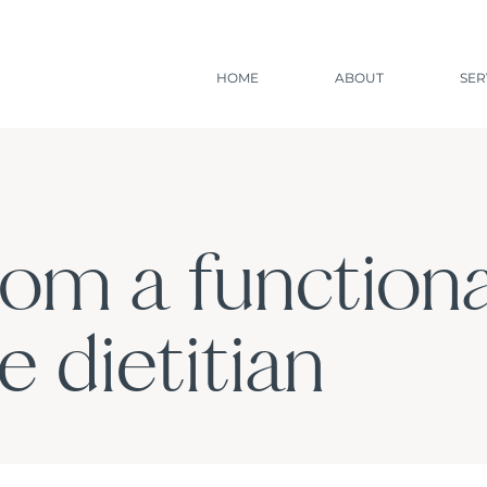
HOME
ABOUT
SER
rom a functiona
 dietitian