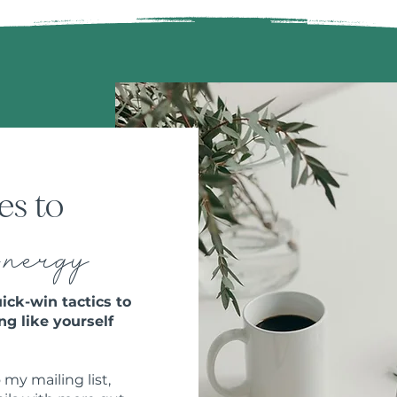
es to
E
nergy
ick-win tactics to
ng like yourself
 my mailing list,