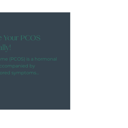
ve Your PCOS
lly!
ome (PCOS) is a hormonal
y accompanied by
ored symptoms...