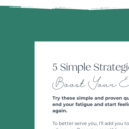
5 Simple Strategi
Boost Your 
Try these simple and proven qu
end your fatigue and start feeli
again.
To better serve you, I’ll add you to