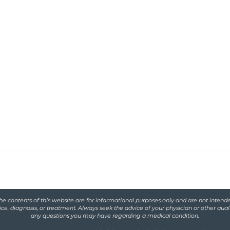
Functional
serving women with
iscarriage and
he contents of this website are for informational purposes only and are not intende
ce, diagnosis, or treatment. Always seek the advice of your physician or other qual
any questions you may have regarding a medical condition.