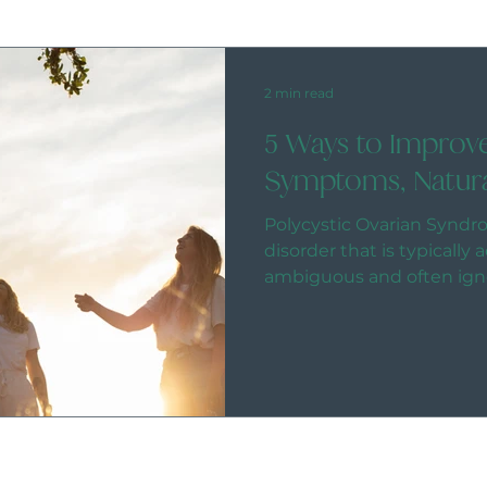
2 min read
5 Ways to Impro
Symptoms, Natura
Polycystic Ovarian Syndr
disorder that is typicall
ambiguous and often ign