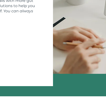
ils with more gut
lutions to help you
f.
You can always