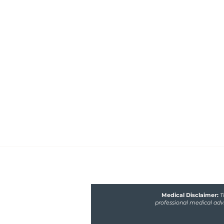
Healthfully Nourished 
Nutrition
Functional medicine nutritionist 
poor gut and hormone health, m
fertility issues
Medical Disclaimer:
T
professional medical advi