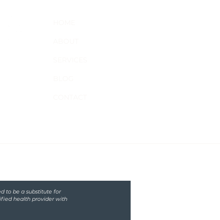
HOME
ABOUT
SERVICES
BLOG
CONTACT
d to be a substitute for
ified health provider with