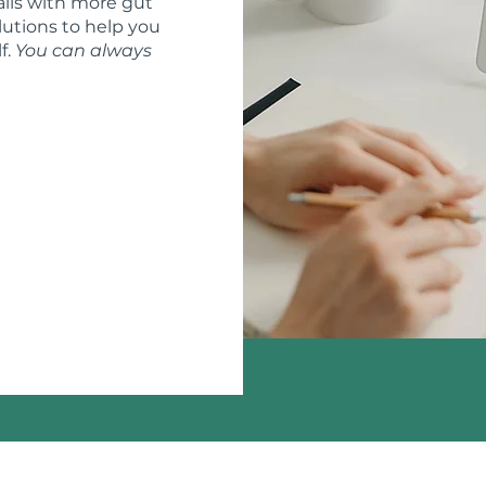
ils with more gut
lutions to help you
f.
You can always