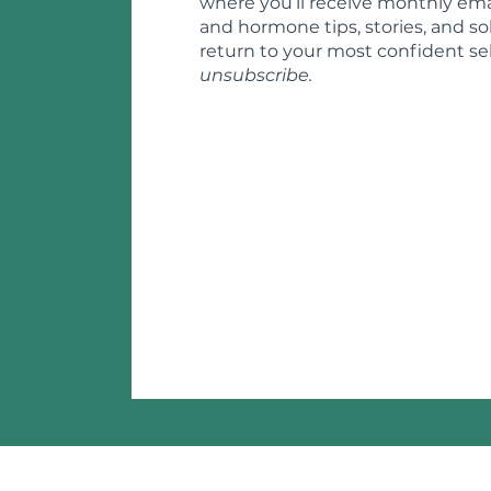
where you’ll receive monthly ema
and hormone tips, stories, and so
return to your most confident sel
unsubscribe.