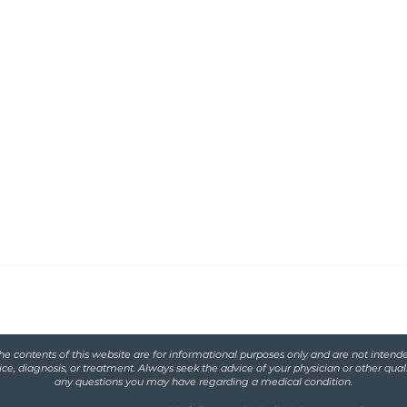
Functional
serving women with
iscarriage and
he contents of this website are for informational purposes only and are not intende
ce, diagnosis, or treatment. Always seek the advice of your physician or other qual
any questions you may have regarding a medical condition.