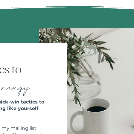
es to
E
nergy
ick-win tactics to
ng like yourself
 my mailing list,