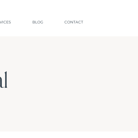
VICES
BLOG
CONTACT
l