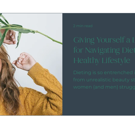
2 min read
Giving Yourself a 
for Navigating Die
Healthy Lifestyle
Dieting is so entrenched i
from unrealistic beauty 
women (and men) struggli