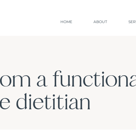
HOME
ABOUT
SER
rom a functiona
 dietitian