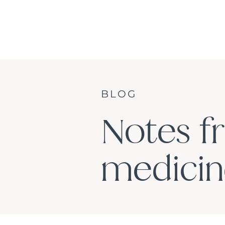
BLOG
Notes f
medicine