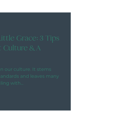
Little Grace: 3 Tips
t Culture & A
n our culture. It stems
standards and leaves many
ng with...