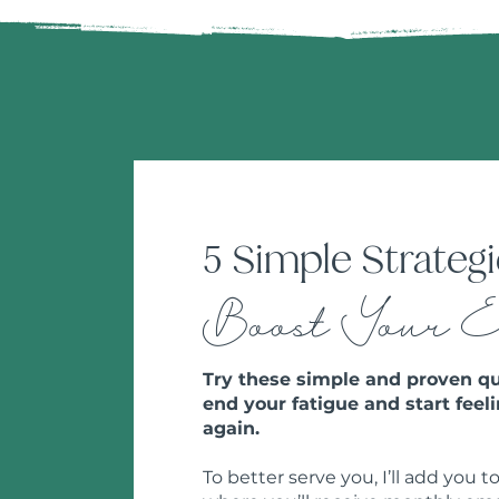
5 Simple Strategi
Boost Your 
Try these simple and proven qu
end your fatigue and start feeli
again.
To better serve you, I’ll add you to