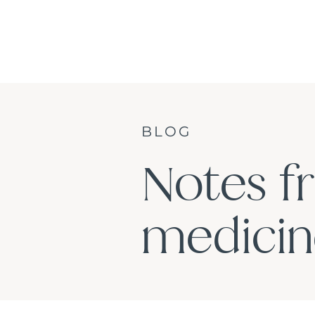
BLOG
Notes f
medicine