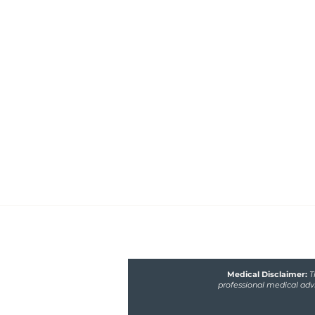
Healthfully Nourished 
Nutrition
Functional medicine nutritionist 
poor gut and hormone health, m
fertility issues
Medical Disclaimer:
T
professional medical advi