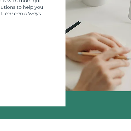
ils with more gut
lutions to help you
f.
You can always