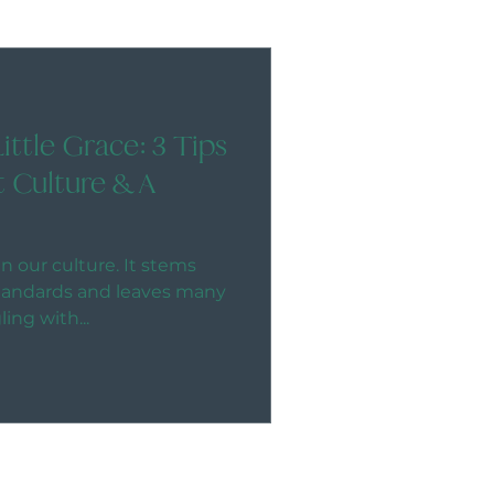
Little Grace: 3 Tips
t Culture & A
n our culture. It stems
standards and leaves many
ng with...