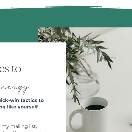
es to
E
nergy
ick-win tactics to
ng like yourself
 my mailing list,