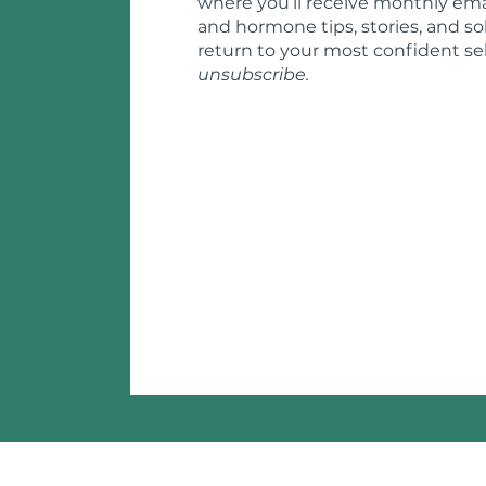
where you’ll receive monthly ema
and hormone tips, stories, and so
return to your most confident sel
unsubscribe.