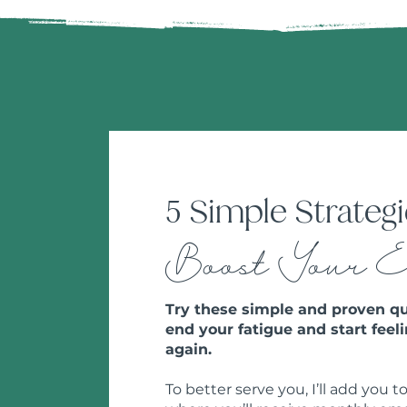
5 Simple Strategi
Boost Your 
Try these simple and proven qu
end your fatigue and start feeli
again.
To better serve you, I’ll add you to