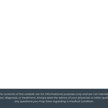
Functional
serving women with
iscarriage and
he contents of this website are for informational purposes only and are not intende
ce, diagnosis, or treatment. Always seek the advice of your physician or other qual
any questions you may have regarding a medical condition.