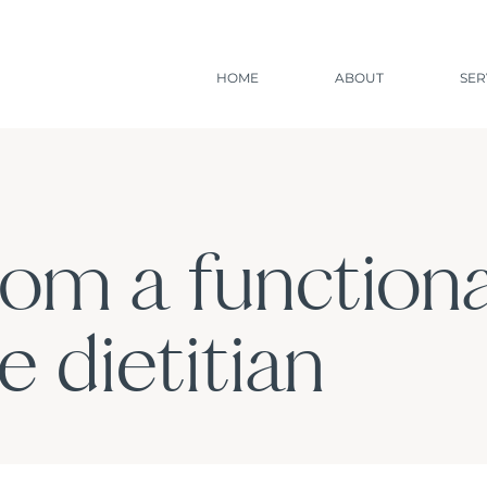
HOME
ABOUT
SER
rom a functiona
 dietitian