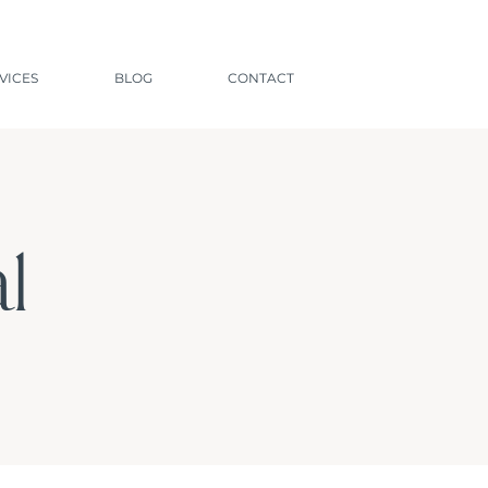
VICES
BLOG
CONTACT
l