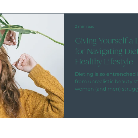
2 min read
Giving Yourself a 
for Navigating Die
Healthy Lifestyle
Dieting is so entrenched i
from unrealistic beauty 
women (and men) struggli