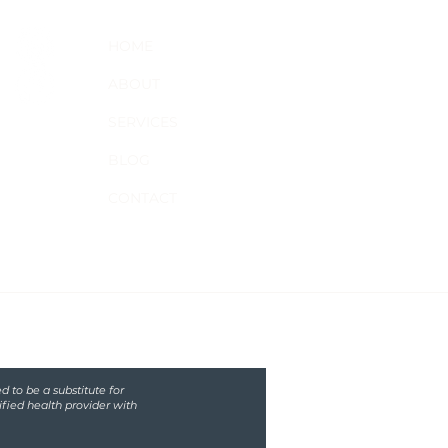
HOME
ABOUT
SERVICES
BLOG
CONTACT
d to be a substitute for
ified health provider with